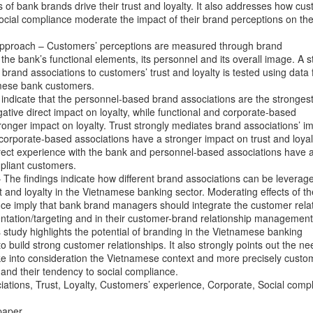
 of bank brands drive their trust and loyalty. It also addresses how cus
ocial compliance moderate the impact of their brand perceptions on thei
pproach – Customers’ perceptions are measured through brand
the bank’s functional elements, its personnel and its overall image. A s
 brand associations to customers’ trust and loyalty is tested using data
mese bank customers.
 indicate that the personnel-based brand associations are the strongest
gative direct impact on loyalty, while functional and corporate-based
ronger impact on loyalty. Trust strongly mediates brand associations’ i
, corporate-based associations have a stronger impact on trust and loyal
direct experience with the bank and personnel-based associations have 
mpliant customers.
 – The findings indicate how different brand associations can be leverag
t and loyalty in the Vietnamese banking sector. Moderating effects of th
nce imply that bank brand managers should integrate the customer rela
mentation/targeting and in their customer-brand relationship management
s study highlights the potential of branding in the Vietnamese banking
to build strong customer relationships. It also strongly points out the ne
e into consideration the Vietnamese context and more precisely custom
1988, từng du học tại Singapore, là hot boy có tiếng trên mạng xã hộ
and their tendency to social compliance.
hội, Jason thường đăng những bài viết về kinh nghiệm làm giàu, ki
tions, Trust, Loyalty, Customers’ experience, Corporate, Social comp
, Jason Nguyễn còn 'gây bão' mạng xã hội với bài viết "Một triệu đô c
paper