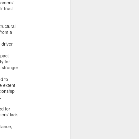
tomers’
r trust
tructural
 from a
 driver
mpact
ty for
a stronger
ed to
e extent
tionship
.
ed for
ers’ lack
i và quản lý cho một số
nh doanh và xây dựng sự
liance,
ó thật sự khó kiếm?".