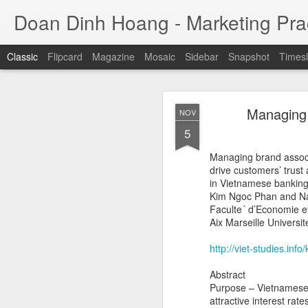
Doan Dinh Hoang - Marketing Prac
Classic
Flipcard
Magazine
Mosaic
Sidebar
Snapshot
Timesl
Cuộc sống sang
NOV
Managing b
NOV
ảnh sa
25
5
Jason Nguyễn (tên thật
Managing brand associ
đồng. Trước khi bị bắ
drive customers’ trust 
nhân trẻ thành công, 
in Vietnamese bankin
trụ sở tại quận 1, TP H
Kim Ngoc Phan and Na
Faculte´ d’Economie 
Aix Marseille Universi
http://viet-studies.in
Abstract
Purpose – Vietnamese 
attractive interest ra