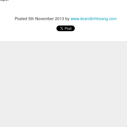
Posted
5th November 2013
by
www.doandinhhoang.com