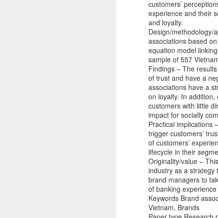
customers’ perceptions
experience and their s
and loyalty.
Design/methodology/a
associations based on 
equation model linking
sample of 557 Vietna
Findings – The results
of trust and have a ne
associations have a st
on loyalty. In addition
customers with little 
impact for socially co
Practical implications
trigger customers’ trus
of customers’ experie
lifecycle in their seg
Originality/value – Thi
industry as a strategy 
brand managers to tak
Jason Nguyễn sinh năm 
of banking experience 
nghệ sĩ. Trên mạng xã 
Keywords Brand associa
nghiệp. Hồi đầu năm nay
Vietnam, Brands
Paper type Research 