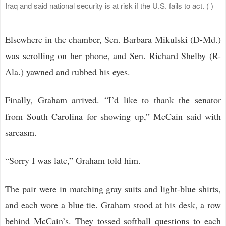
Iraq and said national security is at risk if the U.S. fails to act. ( )
Elsewhere in the chamber, Sen. Barbara Mikulski (D-Md.)
was scrolling on her phone, and Sen. Richard Shelby (R-
Ala.) yawned and rubbed his eyes.
Finally, Graham arrived. “I’d like to thank the senator
from South Carolina for showing up,” McCain said with
sarcasm.
“Sorry I was late,” Graham told him.
The pair were in matching gray suits and light-blue shirts,
and each wore a blue tie. Graham stood at his desk, a row
behind McCain’s. They tossed softball questions to each