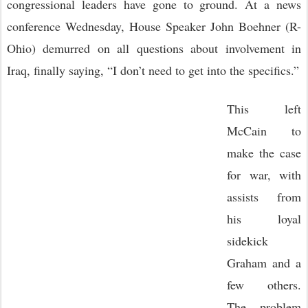
congressional leaders have gone to ground. At a news
conference Wednesday, House Speaker John Boehner (R-
Ohio) demurred on all questions about involvement in
Iraq, finally saying, “I don’t need to get into the specifics.”
This left
McCain to
make the case
for war, with
assists from
his loyal
sidekick
Graham and a
few others.
The problem