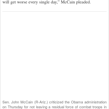
will get worse every single day,” McCain pleaded.
Sen. John McCain (R-Ariz.) criticized the Obama administration
on Thursday for not leaving a residual force of combat troops in