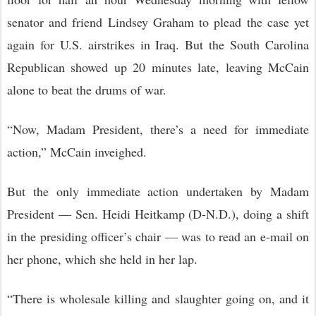
senator and friend Lindsey Graham to plead the case yet
again for U.S. airstrikes in Iraq. But the South Carolina
Republican showed up 20 minutes late, leaving McCain
alone to beat the drums of war.
“Now, Madam President, there’s a need for immediate
action,” McCain inveighed.
But the only immediate action undertaken by Madam
President — Sen. Heidi Heitkamp (D-N.D.), doing a shift
in the presiding officer’s chair — was to read an e-mail on
her phone, which she held in her lap.
“There is wholesale killing and slaughter going on, and it