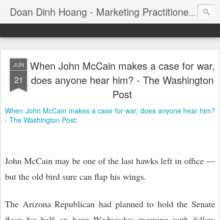
Consul
Doan Dinh Hoang - Marketing Practitioner
When John McCain makes a case for war,
JUN
does anyone hear him? - The Washington
21
Post
When John McCain makes a case for war, does anyone hear him?
- The Washington Post
:
John McCain may be one of the last hawks left in office —
but the old bird sure can flap his wings.
The Arizona Republican had planned to hold the Senate
floor for half an hour Wednesday morning with fellow