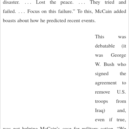
disaster. . . . Lost the peace. . . . They tried and
failed. . . . Focus on this failure.” To this, McCain added
boasts about how he predicted recent events.
This was
debatable (it
was George
W. Bush who
signed the
agreement to
remove U.S.
troops from
Iraq) and,
even if true,
was not helping McCain’s case for military action. “We