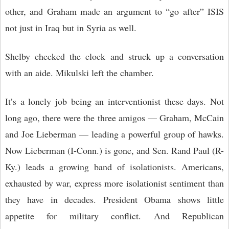
other, and Graham made an argument to “go after” ISIS
not just in Iraq but in Syria as well.
Shelby checked the clock and struck up a conversation
with an aide. Mikulski left the chamber.
It’s a lonely job being an interventionist these days. Not
long ago, there were the three amigos — Graham, McCain
and Joe Lieberman — leading a powerful group of hawks.
Now Lieberman (I-Conn.) is gone, and Sen. Rand Paul (R-
Ky.) leads a growing band of isolationists. Americans,
exhausted by war, express more isolationist sentiment than
they have in decades. President Obama shows little
appetite for military conflict. And Republican