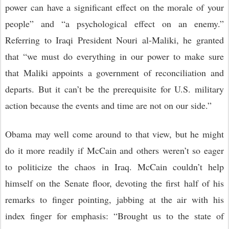
power can have a significant effect on the morale of your
people” and “a psychological effect on an enemy.”
Referring to Iraqi President Nouri al-Maliki, he granted
that “we must do everything in our power to make sure
that Maliki appoints a government of reconciliation and
departs. But it can’t be the prerequisite for U.S. military
action because the events and time are not on our side.”
Obama may well come around to that view, but he might
do it more readily if McCain and others weren’t so eager
to politicize the chaos in Iraq. McCain couldn’t help
himself on the Senate floor, devoting the first half of his
remarks to finger pointing, jabbing at the air with his
index finger for emphasis: “Brought us to the state of