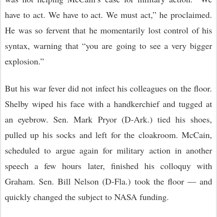
have to act. We have to act. We must act,” he proclaimed.
He was so fervent that he momentarily lost control of his
syntax, warning that “you are going to see a very bigger
explosion.”
But his war fever did not infect his colleagues on the floor.
Shelby wiped his face with a handkerchief and tugged at
an eyebrow. Sen. Mark Pryor (D-Ark.) tied his shoes,
pulled up his socks and left for the cloakroom. McCain,
scheduled to argue again for military action in another
speech a few hours later, finished his colloquy with
Graham. Sen. Bill Nelson (D-Fla.) took the floor — and
quickly changed the subject to NASA funding.