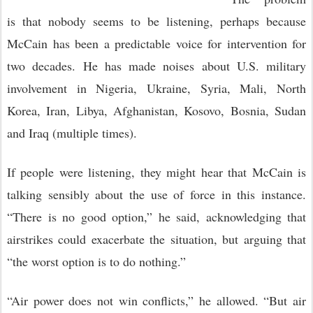
is that nobody seems to be listening, perhaps because
McCain has been a predictable voice for intervention for
two decades. He has made noises about U.S. military
involvement in Nigeria, Ukraine, Syria, Mali, North
Korea, Iran, Libya, Afghanistan, Kosovo, Bosnia, Sudan
and Iraq (multiple times).
If people were listening, they might hear that McCain is
talking sensibly about the use of force in this instance.
“There is no good option,” he said, acknowledging that
airstrikes could exacerbate the situation, but arguing that
“the worst option is to do nothing.”
“Air power does not win conflicts,” he allowed. “But air