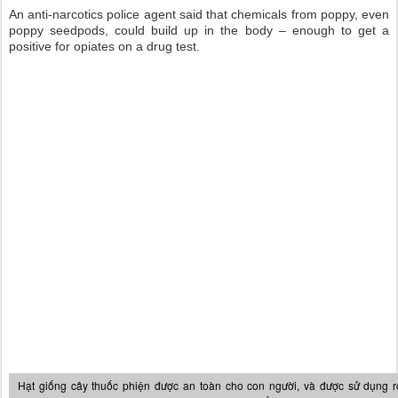
An anti-narcotics police agent said that chemicals from poppy, even
poppy seedpods, could build up in the body – enough to get a
positive for opiates on a drug test.
Hạt giống cây thuốc phiện được an toàn cho con người, và được sử dụng r