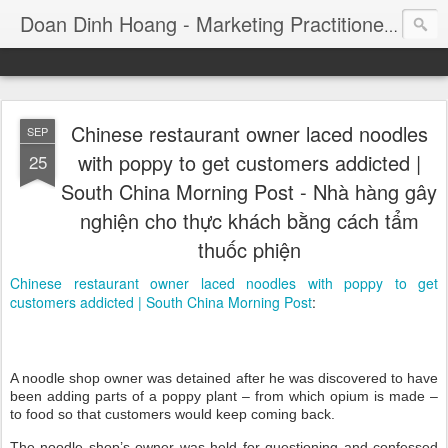
Consul
Doan Dinh Hoang - Marketing Practitioner
Chinese restaurant owner laced noodles
SEP
with poppy to get customers addicted |
25
South China Morning Post - Nhà hàng gây
nghiện cho thực khách bằng cách tẩm
thuốc phiện
Chinese restaurant owner laced noodles with poppy to get
customers addicted | South China Morning Post
:
A noodle shop owner was detained after he was discovered to have
been adding parts of a poppy plant – from which opium is made –
to food so that customers would keep coming back.
The noodle shop’s owner was held for questioning and confessed