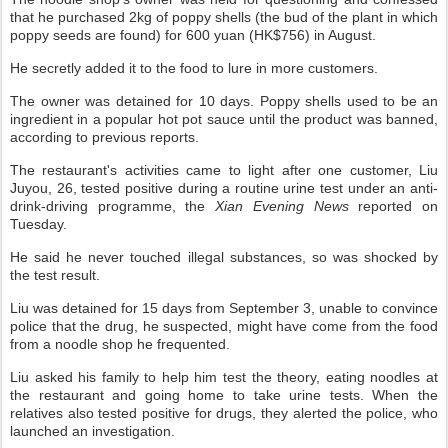
that he purchased 2kg of poppy shells (the bud of the plant in which
poppy seeds are found) for 600 yuan (HK$756) in August.
He secretly added it to the food to lure in more customers.
The owner was detained for 10 days. Poppy shells used to be an
ingredient in a popular hot pot sauce until the product was banned,
according to previous reports.
The restaurant's activities came to light after one customer, Liu
Juyou, 26, tested positive during a routine urine test under an anti-
drink-driving programme, the
Xian Evening News
reported on
Tuesday.
He said he never touched illegal substances, so was shocked by
the test result.
Liu was detained for 15 days from September 3, unable to convince
police that the drug, he suspected, might have come from the food
from a noodle shop he frequented.
Liu asked his family to help him test the theory, eating noodles at
the restaurant and going home to take urine tests. When the
relatives also tested positive for drugs, they alerted the police, who
launched an investigation.