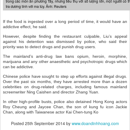
trong các món ăn phương Tây, nhưng tiêu thụ với số lượng lớn, một người có t
tra dương tính với ma túy. Ảnh: Reuters
If the food is ingested over a long period of time, it would have an
addictive effect, he said.
However, despite finding the restaurant culpable, Liu’s appeal
against his detention was dismissed by police, who said their
priority was to detect drugs and punish drug users.
The mainland’s anti-drug law bans opium, heroin, morphine,
marijuana and any other anaesthetic and psychotropic drugs which
can be addictive.
Chinese police have sought to step up efforts against illegal drugs.
Over the past six months, they have arrested more than a dozen
celebrities on drug-related charges, including famous mainland
screenwriter Ning Caishen and director Zhang Yuan.
In other high-profile busts, police also detained Hong Kong actors
Roy Cheung and Jaycee Chan, the son of kung fu icon Jackie
Chan, along with Taiwanese actor Kai Chen-tung Ko
Posted
25th September 2014
by
www.doandinhhoang.com