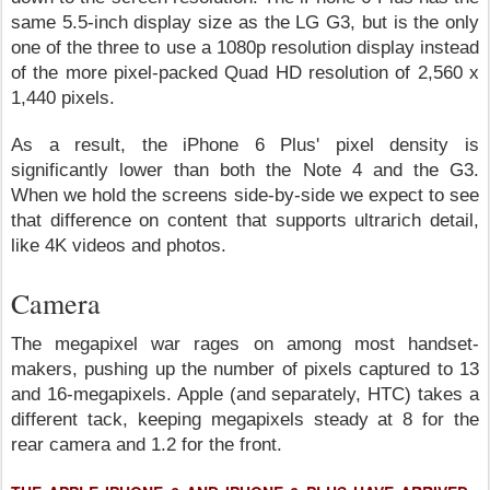
same 5.5-inch display size as the LG G3, but is the only
one of the three to use a 1080p resolution display instead
of the more pixel-packed Quad HD resolution of 2,560 x
1,440 pixels.
As a result, the iPhone 6 Plus' pixel density is
significantly lower than both the Note 4 and the G3.
When we hold the screens side-by-side we expect to see
that difference on content that supports ultrarich detail,
like 4K videos and photos.
Camera
The megapixel war rages on among most handset-
makers, pushing up the number of pixels captured to 13
and 16-megapixels. Apple (and separately, HTC) takes a
different tack, keeping megapixels steady at 8 for the
rear camera and 1.2 for the front.