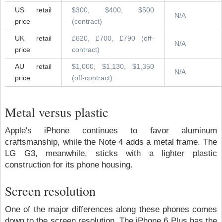
US retail
$300, $400, $500
N/A
price
(contract)
UK retail
£620, £700, £790 (off-
N/A
price
contract)
AU retail
$1,000, $1,130, $1,350
N/A
price
(off-contract)
Metal versus plastic
Apple's iPhone continues to favor aluminum
craftsmanship, while the Note 4 adds a metal frame. The
LG G3, meanwhile, sticks with a lighter plastic
construction for its phone housing.
Screen resolution
One of the major differences along these phones comes
down to the screen resolution. The iPhone 6 Plus has the