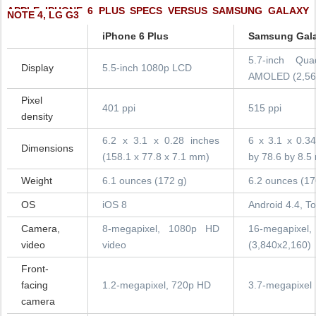
APPLE IPHONE 6 PLUS SPECS VERSUS SAMSUNG GALAXY
NOTE 4, LG G3
iPhone 6 Plus
Samsung Gala
5.7-inch Qu
Display
5.5-inch 1080p LCD
AMOLED (2,56
Pixel
401 ppi
515 ppi
density
6.2 x 3.1 x 0.28 inches
6 x 3.1 x 0.34
Dimensions
(158.1 x 77.8 x 7.1 mm)
by 78.6 by 8.5
Weight
6.1 ounces (172 g)
6.2 ounces (17
OS
iOS 8
Android 4.4, T
Camera,
8-megapixel, 1080p HD
16-megapixe
video
video
(3,840x2,160)
Front-
facing
1.2-megapixel, 720p HD
3.7-megapixel
camera