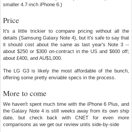
smaller 4.7-inch iPhone 6.)
Price
It's a little trickier to compare pricing without all the
details (Samsung Galaxy Note 4), but it's safe to say that
it should cost about the same as last year's Note 3 --
about $250 or $300 on-contract in the US and $600 off;
about £400, and AU$1,000.
The LG G3 is likely the most affordable of the bunch,
offering some pretty enviable specs in the process.
More to come
We haven't spent much time with the iPhone 6 Plus, and
the Galaxy Note 4 is still weeks away from its own ship
date, but check back with CNET for even more
comparisons as we get our review units side-by-side