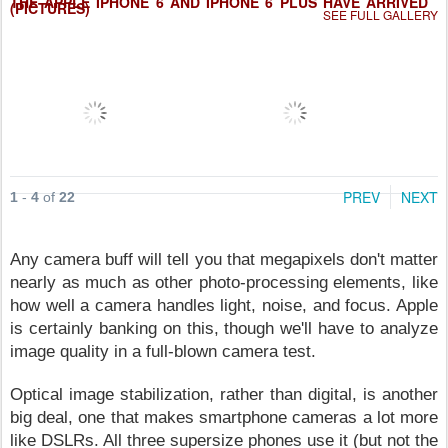
THE APPLE IPHONE 6 AND IPHONE 6 PLUS HAVE ARRIVED
(PICTURES)
SEE FULL GALLERY
PREV
NEXT
1
-
4
of
22
Any camera buff will tell you that megapixels don't matter
nearly as much as other photo-processing elements, like
how well a camera handles light, noise, and focus. Apple
is certainly banking on this, though we'll have to analyze
image quality in a full-blown camera test.
Optical image stabilization, rather than digital, is another
big deal, one that makes smartphone cameras a lot more
like DSLRs. All three supersize phones use it (but not the