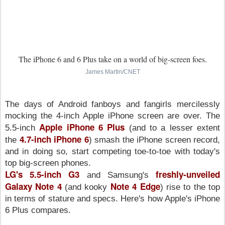
The iPhone 6 and 6 Plus take on a world of big-screen foes.
James Martin/CNET
The days of Android fanboys and fangirls mercilessly
mocking the 4-inch Apple iPhone screen are over. The
Apple iPhone 6 Plus
5.5-inch
(and to a lesser extent
4.7-inch iPhone 6
the
) smash the iPhone screen record,
and in doing so, start competing toe-to-toe with today's
top big-screen phones.
LG's 5.5-inch G3
freshly-unveiled
and Samsung's
Galaxy Note 4
Note 4 Edge
(and kooky
) rise to the top
in terms of stature and specs. Here's how Apple's iPhone
6 Plus compares.