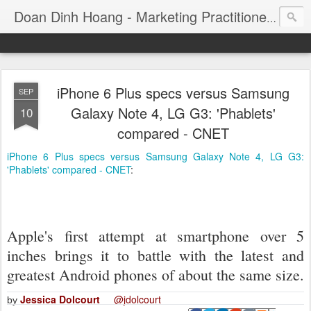
Consul
Doan Dinh Hoang - Marketing Practitioner
iPhone 6 Plus specs versus Samsung
SEP
Galaxy Note 4, LG G3: 'Phablets'
10
compared - CNET
iPhone 6 Plus specs versus Samsung Galaxy Note 4, LG G3:
'Phablets' compared - CNET
:
Apple's first attempt at smartphone over 5
inches brings it to battle with the latest and
greatest Android phones of about the same size.
Jessica Dolcourt
@jdolcourt
by