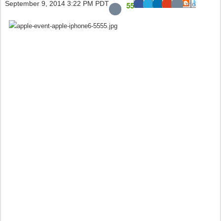
September 9, 2014 3:22 PM PDT
55
2.7K
241
23
mo
re
+