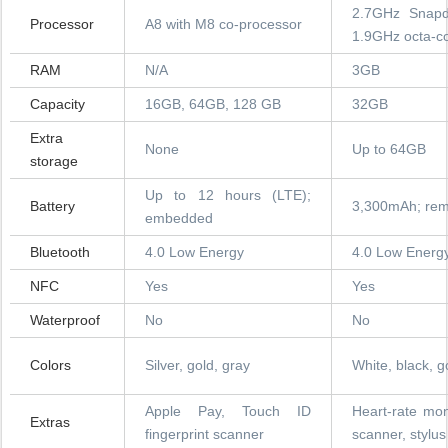
2.7GHz Snapd
Processor
A8 with M8 co-processor
1.9GHz octa-co
RAM
N/A
3GB
Capacity
16GB, 64GB, 128 GB
32GB
Extra
None
Up to 64GB
storage
Up to 12 hours (LTE);
Battery
3,300mAh; rem
embedded
Bluetooth
4.0 Low Energy
4.0 Low Energ
NFC
Yes
Yes
Waterproof
No
No
Colors
Silver, gold, gray
White, black, g
Apple Pay, Touch ID
Heart-rate moni
Extras
fingerprint scanner
scanner, stylus